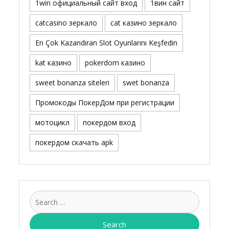
1win официальный сайт вход
1вин сайт
catcasino зеркало
cat казино зеркало
En Çok Kazandıran Slot Oyunlarını Keşfedin
kat казино
pokerdom казино
sweet bonanza siteleri
swet bonanza
Промокоды ПокерДом при регистрации
мотоцикл
покердом вход
покердом скачать apk
Search
for: