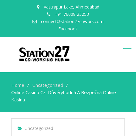
Vastrapur Lake, Ahmedabad
+91 76008 23253
connect@station27cowork.com
Facebook
Home
Uncategorized
Online Casino Cz ︎ Důvěryhodná A Bezpečná Online
Kasina
Uncategorized