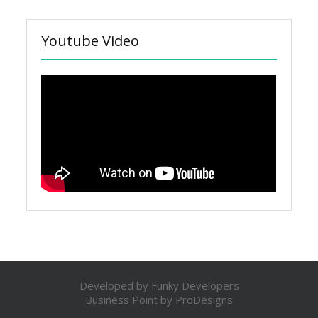
Youtube Video
Developed by Funky Developers
Business Point by
ProDesigns