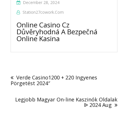
December 28, 2024
Station27cowork.com
Online Casino Cz ︎
Důvěryhodná A Bezpečná
Online Kasina
Post
navigation
Verde Casino️1200 + 220 Ingyenes
Pörgetést 2024″
Legjobb Magyar On-line Kaszinók Oldalak
ᐉ 2024 Aug