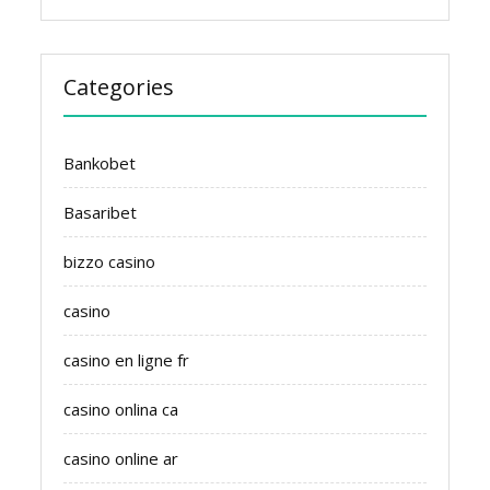
Categories
Bankobet
Basaribet
bizzo casino
casino
casino en ligne fr
casino onlina ca
casino online ar