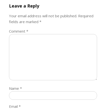
Leave a Reply
Your email address will not be published.
Required
fields are marked
*
Comment
*
Name
*
Email
*