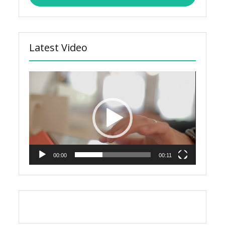
Latest Video
Video
Player
00:00
00:11