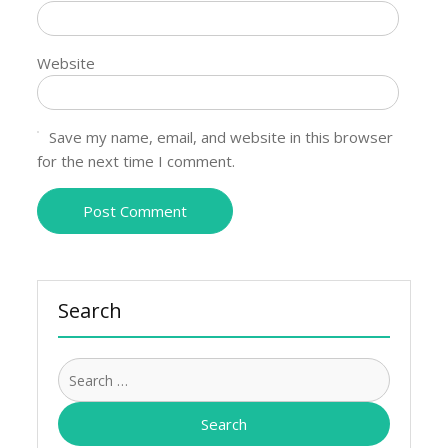
Website
Save my name, email, and website in this browser
for the next time I comment.
Search
Search
for: