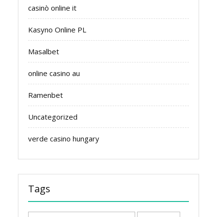
casinò online it
Kasyno Online PL
Masalbet
online casino au
Ramenbet
Uncategorized
verde casino hungary
Tags