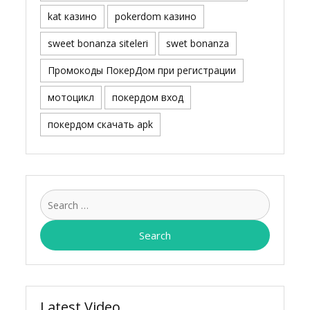
kat казино
pokerdom казино
sweet bonanza siteleri
swet bonanza
Промокоды ПокерДом при регистрации
мотоцикл
покердом вход
покердом скачать apk
Search
for:
Latest Video