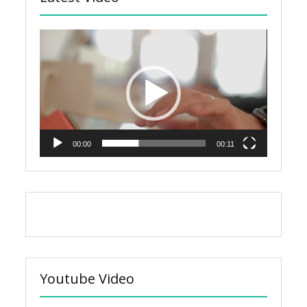
Video
Player
00:00
00:11
Youtube Video