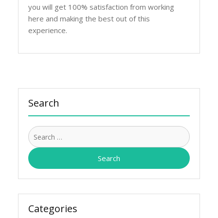
you will get 100% satisfaction from working
here and making the best out of this
experience.
Search
Search
for:
Categories