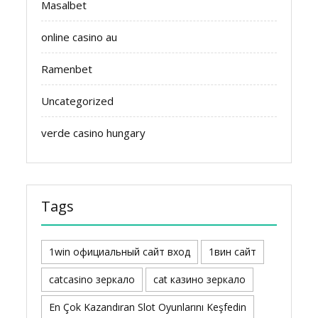
Masalbet
online casino au
Ramenbet
Uncategorized
verde casino hungary
Tags
1win официальный сайт вход
1вин сайт
catcasino зеркало
cat казино зеркало
En Çok Kazandıran Slot Oyunlarını Keşfedin