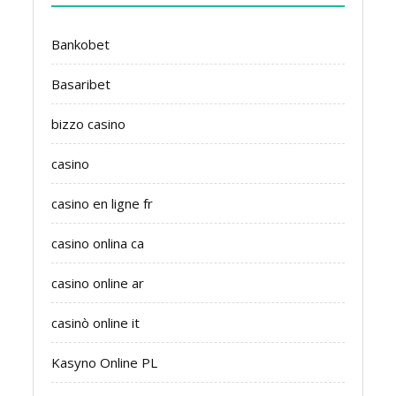
Bankobet
Basaribet
bizzo casino
casino
casino en ligne fr
casino onlina ca
casino online ar
casinò online it
Kasyno Online PL