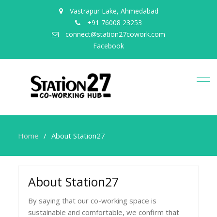
Vastrapur Lake, Ahmedabad
+91 76008 23253
connect@station27cowork.com
Facebook
Home
About Station27
About Station27
By saying that our co-working space is
sustainable and comfortable, we confirm that